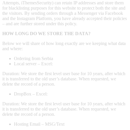
Attempts, iThemesSecurity) can retain IP addresses and store them
for blacklisting purposes for this website to protect both the site and
the visitors. By sending orders through a Messenger via Facebook
and the Instagram Platform, you have already accepted their policies
– and are further stored under this policy.
HOW LONG DO WE STORE THE DATA?
Below we will share of how long exactly are we keeping what data
and where:
Ordering from Serbia
Local server – Excel:
Duration: We store the first level user base for 10 years, after which
it is transferred to the old user’s database. When requested, we
delete the record of a person.
DropBox – Excel:
Duration: We store the first level user base for 10 years, after which
it is transferred to the old user’s database. When requested, we
delete the record of a person.
Hosting Email – MSG/Text