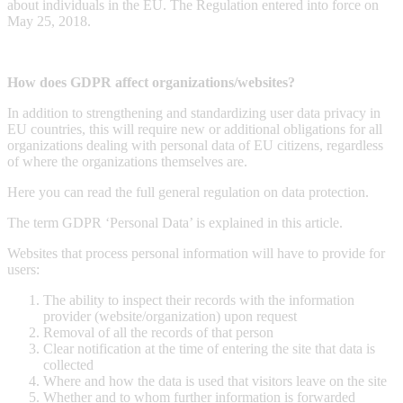
about individuals in the EU. The Regulation entered into force on
May 25, 2018.
How does GDPR affect organizations/websites?
In addition to strengthening and standardizing user data privacy in
EU countries, this will require new or additional obligations for all
organizations dealing with personal data of EU citizens, regardless
of where the organizations themselves are.
Here you can read the full general regulation on data protection.
The term GDPR ‘Personal Data’ is explained in this article.
Websites that process personal information will have to provide for
users:
The ability to inspect their records with the information
provider (website/organization) upon request
Removal of all the records of that person
Clear notification at the time of entering the site that data is
collected
Where and how the data is used that visitors leave on the site
Whether and to whom further information is forwarded