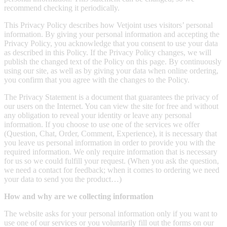
recommend checking it periodically.
This Privacy Policy describes how Vetjoint uses visitors’ personal
information. By giving your personal information and accepting the
Privacy Policy, you acknowledge that you consent to use your data
as described in this Policy. If the Privacy Policy changes, we will
publish the changed text of the Policy on this page. By continuously
using our site, as well as by giving your data when online ordering,
you confirm that you agree with the changes to the Policy.
The Privacy Statement is a document that guarantees the privacy of
our users on the Internet. You can view the site for free and without
any obligation to reveal your identity or leave any personal
information. If you choose to use one of the services we offer
(Question, Chat, Order, Comment, Experience), it is necessary that
you leave us personal information in order to provide you with the
required information. We only require information that is necessary
for us so we could fulfill your request. (When you ask the question,
we need a contact for feedback; when it comes to ordering we need
your data to send you the product…)
How and why are we collecting information
The website asks for your personal information only if you want to
use one of our services or you voluntarily fill out the forms on our