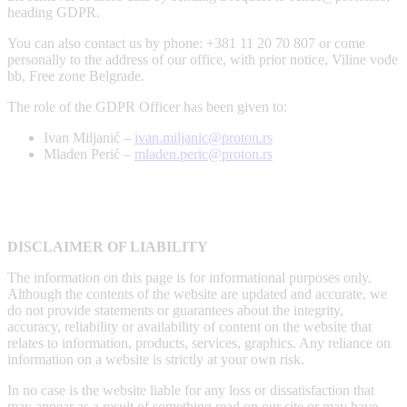
heading GDPR.
You can also contact us by phone: +381 11 20 70 807 or come
personally to the address of our office, with prior notice, Viline vode
bb, Free zone Belgrade.
The role of the GDPR Officer has been given to:
Ivan Miljanić –
ivan.miljanic@proton.rs
Mladen Perić –
mladen.peric@proton.rs
DISCLAIMER OF LIABILITY
The information on this page is for informational purposes only.
Although the contents of the website are updated and accurate, we
do not provide statements or guarantees about the integrity,
accuracy, reliability or availability of content on the website that
relates to information, products, services, graphics. Any reliance on
information on a website is strictly at your own risk.
In no case is the website liable for any loss or dissatisfaction that
may appear as a result of something read on our site or may have