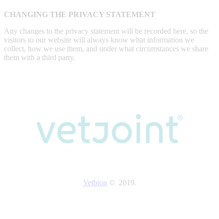
CHANGING THE PRIVACY STATEMENT
Any changes to the privacy statement will be recorded here, so the
visitors to our website will always know what information we
collect, how we use them, and under what circumstances we share
them with a third party.
Vetbion
© 2019.