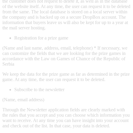
the customer does not request to delete it, as well as in the database
of the website itself. At any time, the user can request it to be deleted
from the same. The local database is stored on a local server within
the company and is backed up on a secure DropBox account. The
information that buyers leave us will also be kept for up to a year at
the mail server hosting.
Registration for a prize game
(Name and last name, address, email, telephone) * If necessary, we
can customize the fields that we are looking for the prize games in
accordance with the Law on Games of Chance of the Republic of
Serbia
We keep the data for the prize game as far as determined in the prize
game. At any time, the user can request it to be deleted.
Subscribe to the newsletter
(Name, email address)
Through the Newsletter application fields are clearly marked with
the rules that you accept and you can choose which information you
want to receive. At any time you can have insight into your account
and check out of the list. In that case, your data is deleted.