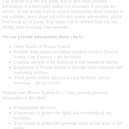
The website will not sell, trade, rent or give your personal
information to a third party unless it is necessary to provide the
service. If you do not want to receive information about changes to
our websites, news about our offer and similar information, please
feel free to let us know. Your name will be deleted from our list,
shortly after receiving your message.
We can provide information about you to:
Other brands of Proton System.
Reliable third parties providing transport services (Post of
Serbia, City Express) – the list below.
Customs services if the shipment is sent outside of Serbia.
Employees of Proton System to provide better customer and
marketing services.
Third parties whose services we use for better service
provision – the list below.
Vetjoint.com (Proton System d.o.o.) may provide personal
information to the client:
If required by the court
If necessary to protect the rights and ownership of our
websites
If necessary to protect the personal safety of our users or the
public.