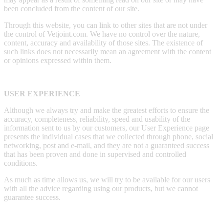
been concluded from the content of our site.
Through this website, you can link to other sites that are not under
the control of Vetjoint.com. We have no control over the nature,
content, accuracy and availability of those sites. The existence of
such links does not necessarily mean an agreement with the content
or opinions expressed within them.
USER EXPERIENCE
Although we always try and make the greatest efforts to ensure the
accuracy, completeness, reliability, speed and usability of the
information sent to us by our customers, our User Experience page
presents the individual cases that we collected through phone, social
networking, post and e-mail, and they are not a guaranteed success
that has been proven and done in supervised and controlled
conditions.
As much as time allows us, we will try to be available for our users
with all the advice regarding using our products, but we cannot
guarantee success.