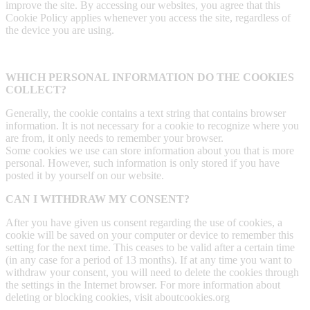
improve the site. By accessing our websites, you agree that this
Cookie Policy applies whenever you access the site, regardless of
the device you are using.
WHICH PERSONAL INFORMATION DO THE COOKIES
COLLECT?
Generally, the cookie contains a text string that contains browser
information. It is not necessary for a cookie to recognize where you
are from, it only needs to remember your browser.
Some cookies we use can store information about you that is more
personal. However, such information is only stored if you have
posted it by yourself on our website.
CAN I WITHDRAW MY CONSENT?
After you have given us consent regarding the use of cookies, a
cookie will be saved on your computer or device to remember this
setting for the next time. This ceases to be valid after a certain time
(in any case for a period of 13 months). If at any time you want to
withdraw your consent, you will need to delete the cookies through
the settings in the Internet browser. For more information about
deleting or blocking cookies, visit aboutcookies.org