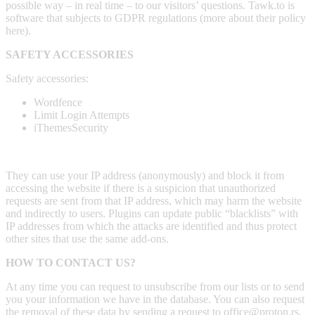
possible way – in real time – to our visitors’ questions. Tawk.to is
software that subjects to GDPR regulations (more about their policy
here).
SAFETY ACCESSORIES
Safety accessories:
Wordfence
Limit Login Attempts
iThemesSecurity
They can use your IP address (anonymously) and block it from
accessing the website if there is a suspicion that unauthorized
requests are sent from that IP address, which may harm the website
and indirectly to users. Plugins can update public “blacklists” with
IP addresses from which the attacks are identified and thus protect
other sites that use the same add-ons.
HOW TO CONTACT US?
At any time you can request to unsubscribe from our lists or to send
you your information we have in the database. You can also request
the removal of these data by sending a request to office@proton.rs,