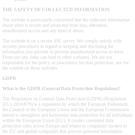
THE SAFETY OF COLLECTED INFORMATION
The website is particularly concerned that the collected information
about users is secure and protected from loss, alteration,
unauthorized access and any kind of abuse.
The website is on a secure SSL server. We comply strictly with
security procedures in regard to keeping and disclosing the
information you provide to prevent unauthorized access to them.
From our site, links can lead to other websites. We are not
responsible for the policy or procedures for data protection, nor for
the content on these websites.
GDPR
What is the GDPR (General Data Protection Regulation)?
The Regulation on General Data Protection (GDPR) (Regulation
(EU) 2016/679) is a regulation by which the European Parliament,
the Council of the European Union and the European Commission
intend to strengthen and harmonize data protection for all individuals
within the European Union (EU). It creates consistent data
protection rules across Europe and relates to companies located in
the EU and global companies that process personal information