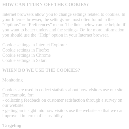
HOW CAN I TURN OFF THE COOKIES?
Internet browsers allow you to change settings related to cookies. In
your Internet browser, the settings are most often found in the
“Options” or “Preferences” menu. The links below can be helpful if
you want to better understand the settings. Or, for more information,
you should use the “Help” option in your Internet browser.
Cookie settings in Internet Explorer
Cookie settings in Firefox
Cookie settings in Chrome
Cookie settings in Safari
WHEN DO WE USE THE COOKIES?
Monitoring
Cookies are used to collect statistics about how visitors use our site.
For example, for:
• collecting feedback on customer satisfaction through a survey on
our website;
• getting an insight into how visitors use the website so that we can
improve it in terms of its usability.
Targeting