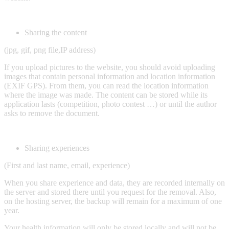
Sharing the content
(jpg, gif, png file,IP address)
If you upload pictures to the website, you should avoid uploading
images that contain personal information and location information
(EXIF GPS). From them, you can read the location information
where the image was made. The content can be stored while its
application lasts (competition, photo contest …) or until the author
asks to remove the document.
Sharing experiences
(First and last name, email, experience)
When you share experience and data, they are recorded internally on
the server and stored there until you request for the removal. Also,
on the hosting server, the backup will remain for a maximum of one
year.
Your health information will only be stored locally and will not be