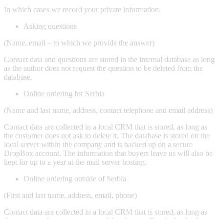
In which cases we record your private information:
Asking questions
(Name, email – to which we provide the answer)
Contact data and questions are stored in the internal database as long
as the author does not request the question to be deleted from the
database.
Online ordering for Serbia
(Name and last name, address, contact telephone and email address)
Contact data are collected in a local CRM that is stored, as long as
the customer does not ask to delete it. The database is stored on the
local server within the company and is backed up on a secure
DropBox account. The information that buyers leave us will also be
kept for up to a year at the mail server hosting.
Online ordering outside of Serbia
(First and last name, address, email, phone)
Contact data are collected in a local CRM that is stored, as long as