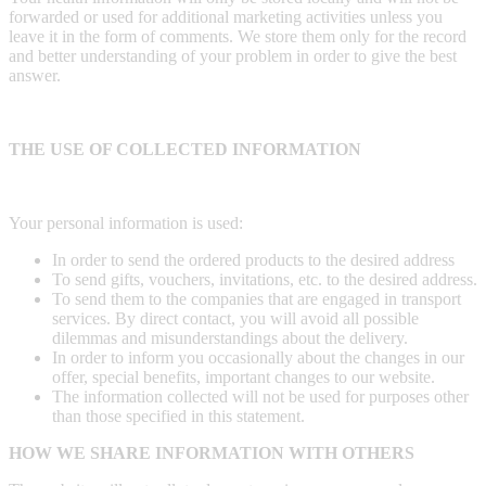
forwarded or used for additional marketing activities unless you
leave it in the form of comments. We store them only for the record
and better understanding of your problem in order to give the best
answer.
THE USE OF COLLECTED INFORMATION
Your personal information is used:
In order to send the ordered products to the desired address
To send gifts, vouchers, invitations, etc. to the desired address.
To send them to the companies that are engaged in transport
services. By direct contact, you will avoid all possible
dilemmas and misunderstandings about the delivery.
In order to inform you occasionally about the changes in our
offer, special benefits, important changes to our website.
The information collected will not be used for purposes other
than those specified in this statement.
HOW WE SHARE INFORMATION WITH OTHERS