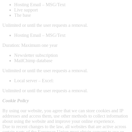
Hosting Email – MSG/Text
Live support
The base
Unlimited or until the user requests a removal.
Hosting Email – MSG/Text
Duration: Maximum one year
Newsletter subscription
MailChimp database
Unlimited or until the user requests a removal.
Local server – Excel:
Unlimited or until the user requests a removal.
Cookie Policy
By using our website, you agree that we can store cookies and IP
addresses and access them, use other methods to collect information
about using the website and improve your online experience.
Due to recent changes to the law, all websites that are active across
certain parts of the European Union must obtain consent to use or