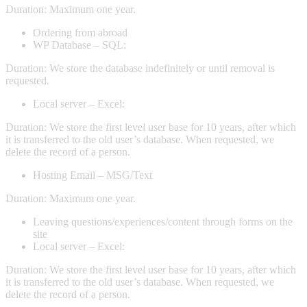
Duration: Maximum one year.
Ordering from abroad
WP Database – SQL:
Duration: We store the database indefinitely or until removal is
requested.
Local server – Excel:
Duration: We store the first level user base for 10 years, after which
it is transferred to the old user’s database. When requested, we
delete the record of a person.
Hosting Email – MSG/Text
Duration: Maximum one year.
Leaving questions/experiences/content through forms on the
site
Local server – Excel:
Duration: We store the first level user base for 10 years, after which
it is transferred to the old user’s database. When requested, we
delete the record of a person.