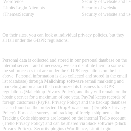
Wordfence
Security of website and us
Limits Login Attempts
Security of website
iThemesSecurity
Security of website and us
On their sites, you can look at individual privacy policies, but they
all fall under the GDPR regulations.
Personal data is collected and stored in our personal database on the
internal server – and if necessary we can distribute them to some of
the subprocesses that are under the GDPR regulations on the list
above. Personal information is also collected and stored in the email
list (database) through
Mailchimp software
(email marketing and
marketing automation) that customized its business to GDPR
regulations (Mailchimp Privacy Policy), and they will remain on the
hosting server for a maximum of one year. PayPal keeps records of
foreign customers (PayPal Privacy Policy) and the backup database
is also found on the protected DropBox account (DropBox Privacy
Policy). For easier survey and tracking of foreign shipments, the
Tracking Code shipments are located on the internal Trello account
(Trello Privacy Policy) and can be shared via Slack software (Slack
Privacy Policy). Security plugins (Wordfence, Limit Login