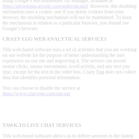
using Google’s Recommended Ad Manager, available at
https://adssettings.google.com/authenticated
However, this disabling
mechanism uses a cookie, and if you delete cookies from your
browser, the disabling mechanism will not be maintained. To keep
the mechanism in relation to a particular browser, you should use
Google’s browser.
CRAZY EGG WEB ANALYTICAL SERVICES
This web-based software uses a set of activities that you are working
on our website for the purpose of better understanding the user
experience on our site and improving it. The service can record
mouse clicks, mouse movements, scroll activity, and any text you
type, except for the text in the order box. Crazy Egg does not collect
data that identifies personal information.
You can choose to disable the service at
https://www.crazyegg.com/opt-out
TAWK.TO LIVE CHAT SERVICES
This web-based software allows us to deliver answers in the fastest