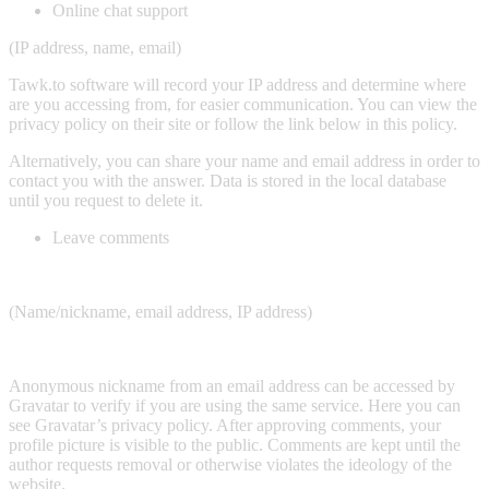
Online chat support
(IP address, name, email)
Tawk.to software will record your IP address and determine where
are you accessing from, for easier communication. You can view the
privacy policy on their site or follow the link below in this policy.
Alternatively, you can share your name and email address in order to
contact you with the answer. Data is stored in the local database
until you request to delete it.
Leave comments
(Name/nickname, email address, IP address)
Anonymous nickname from an email address can be accessed by
Gravatar to verify if you are using the same service. Here you can
see Gravatar’s privacy policy. After approving comments, your
profile picture is visible to the public. Comments are kept until the
author requests removal or otherwise violates the ideology of the
website.