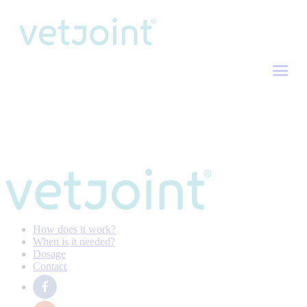
How does it work?
When is it needed?
Dosage
Contact