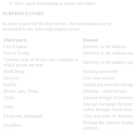
How much information is stored and where
SUBPROCESSORS
In order to provide the best service, the information can be
forwarded to the following subprocessors:
Third party
Reason
City Express
Delivery to the address
Post of Serbia
Delivery to the address ou
Customs duty of Serbia and countries in
Delivery to the address ou
which goods are sent
MailChimp
Sending newsletter
Tawk.to
Live chat service
PayPal
Online payment for foreig
Beotel, Inet, Ninet
Hosting – email service
Trello
Internal storage of invoice
Internal exchange for faste
Slack
orders through social net
Facebook, Instagram
Chat and order by Messen
Backup the internal databa
DropBox
orderers