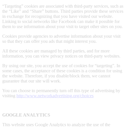
“Targeting” cookies are associated with third-party services, such as
the “Like” and “Share” buttons. Third parties provide these services
in exchange for recognizing that you have visited our website.
Linking to social networks like Facebook can make it possible for
them to use information about your visit to target other sites on you.
Cookies provide agencies to advertise information about your visit
so that they can offer you ads that might interest you.
All these cookies are managed by third parties, and for more
information, you can view privacy notices on third-party websites.
By using our site, you accept the use of cookies for “targeting”. In
some cases, the acceptance of these cookies is a condition for using
the website. Therefore, if you disable/block them, we cannot
guarantee that our site will work.
You can choose to permanently turn off this type of advertising by
visiting
http://www.networkadvertising.org/choices
GOOGLE ANALYTICS
This website uses Google Analytics to analyze the use of the