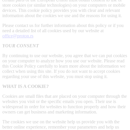
store cookies (or similar technologies) on your computers or mobile
devices. This cookie policy provides you with clear and relevant
information about the cookies we use and the reasons for using it.
Please contact us for further information about this policy or if you
need a detailed list of all cookies used by our website at
office@proton.rs
YOUR CONSENT
By continuing to use our website, you agree that we can put cookies
on your computer to analyze how you use our website. Please read
this Cookie Policy carefully to learn more about the information we
collect when using this site. If you do not want to accept cookies
regarding your use of this website, you must stop using it.
WHAT IS A COOKIE?
Cookies are small files that are placed on your computer through the
websites you visit or the specific emails you open. Their use is
widespread in order for websites to function properly and how their
owners can get business and marketing information.
The cookies we use on the website help us provide you with the
better online experience, remember your parameters and help us