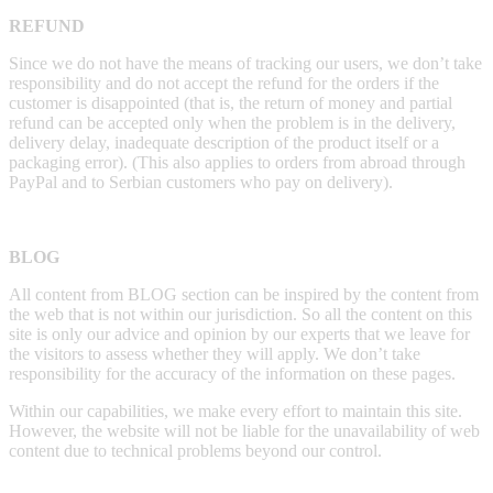
REFUND
Since we do not have the means of tracking our users, we don’t take
responsibility and do not accept the refund for the orders if the
customer is disappointed (that is, the return of money and partial
refund can be accepted only when the problem is in the delivery,
delivery delay, inadequate description of the product itself or a
packaging error). (This also applies to orders from abroad through
PayPal and to Serbian customers who pay on delivery).
BLOG
All content from BLOG section can be inspired by the content from
the web that is not within our jurisdiction. So all the content on this
site is only our advice and opinion by our experts that we leave for
the visitors to assess whether they will apply. We don’t take
responsibility for the accuracy of the information on these pages.
Within our capabilities, we make every effort to maintain this site.
However, the website will not be liable for the unavailability of web
content due to technical problems beyond our control.