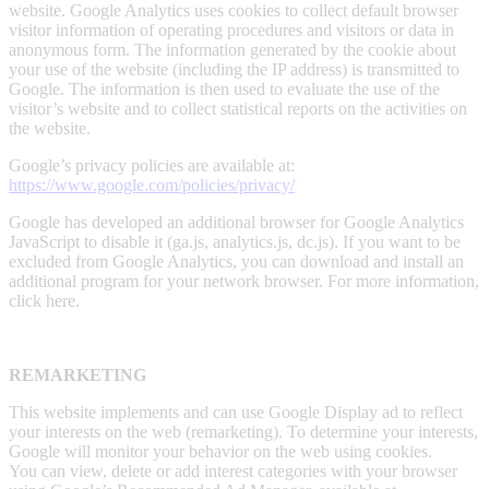
website. Google Analytics uses cookies to collect default browser
visitor information of operating procedures and visitors or data in
anonymous form. The information generated by the cookie about
your use of the website (including the IP address) is transmitted to
Google. The information is then used to evaluate the use of the
visitor’s website and to collect statistical reports on the activities on
the website.
Google’s privacy policies are available at:
https://www.google.com/policies/privacy/
Google has developed an additional browser for Google Analytics
JavaScript to disable it (ga.js, analytics.js, dc.js). If you want to be
excluded from Google Analytics, you can download and install an
additional program for your network browser. For more information,
click here.
REMARKETING
This website implements and can use Google Display ad to reflect
your interests on the web (remarketing). To determine your interests,
Google will monitor your behavior on the web using cookies.
You can view, delete or add interest categories with your browser