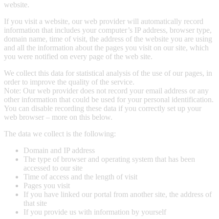
website.
If you visit a website, our web provider will automatically record
information that includes your computer’s IP address, browser type,
domain name, time of visit, the address of the website you are using
and all the information about the pages you visit on our site, which
you were notified on every page of the web site.
We collect this data for statistical analysis of the use of our pages, in
order to improve the quality of the service.
Note: Our web provider does not record your email address or any
other information that could be used for your personal identification.
You can disable recording these data if you correctly set up your
web browser – more on this below.
The data we collect is the following:
Domain and IP address
The type of browser and operating system that has been
accessed to our site
Time of access and the length of visit
Pages you visit
If you have linked our portal from another site, the address of
that site
If you provide us with information by yourself