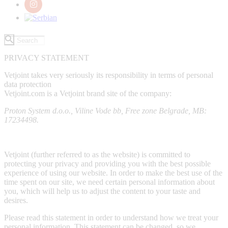
PRIVACY STATEMENT
Vetjoint takes very seriously its responsibility in terms of personal
data protection
Vetjoint.com is a Vetjoint brand site of the company:
Proton System d.o.o., Viline Vode bb, Free zone Belgrade, MB:
17234498.
Vetjoint (further referred to as the website) is committed to
protecting your privacy and providing you with the best possible
experience of using our website. In order to make the best use of the
time spent on our site, we need certain personal information about
you, which will help us to adjust the content to your taste and
desires.
Please read this statement in order to understand how we treat your
personal information. This statement can be changed, so we