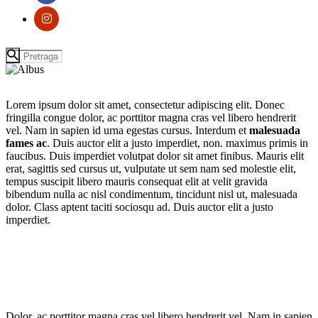
Lorem ipsum dolor sit amet, consectetur adipiscing elit. Donec
fringilla congue dolor, ac porttitor magna cras vel libero hendrerit
vel. Nam in sapien id urna egestas cursus. Interdum et
malesuada
fames ac
. Duis auctor elit a justo imperdiet, non. maximus primis in
faucibus. Duis imperdiet volutpat dolor sit amet finibus. Mauris elit
erat, sagittis sed cursus ut, vulputate ut sem nam sed molestie elit,
tempus suscipit libero mauris consequat elit at velit gravida
bibendum nulla ac nisl condimentum, tincidunt nisl ut, malesuada
dolor. Class aptent taciti sociosqu ad. Duis auctor elit a justo
imperdiet.
Dolor, ac porttitor magna cras vel libero hendrerit vel. Nam in sapien