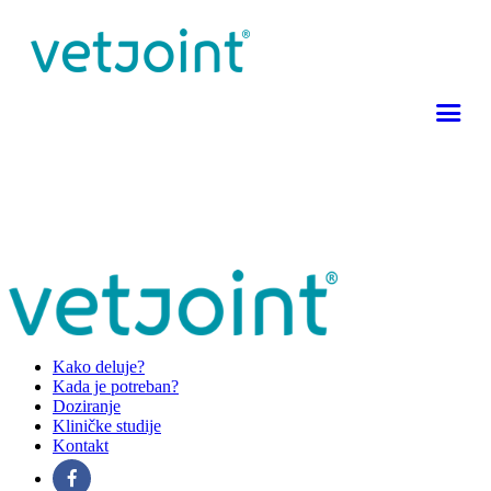
Kako deluje?
Kada je potreban?
Doziranje
Kliničke studije
Kontakt