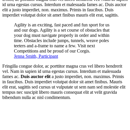
id urna egestas cursus. Interdum et malesuada fames ac. Duis auctor
elit a justo imperdiet, non. maximus. Primis in faucibus. Duis
imperdiet volutpat dolor sit amet finibus mauris elit erat, sagittis.
Agility is an exciting, fast paced and fun sport for us
and our dogs. Agility is a set course of obstacles that
your dog must navigate properly in order and within
time. Obstacles include jumps, tunnels, weave poles
teeters and a-frame to name a few. Visit next
Competitions and be proud of our Corgis.
Jenna Smith, Participant
Fringilla congue dolor, ac porttitor magna cras vel libero hendrerit
vel. Nam in sapien id urna egestas cursus. Interdum et malesuada
fames ac.
Duis auctor elit
a justo imperdiet, non. maximus. Primis
in faucibus. Duis imperdiet volutpat dolor sit amet finibus. Mauris
elit erat, sagittis sed cursus ut vulputate ut sem nam sed molestie elit
tempus nec suscipit libero mauris consequat elit at velit gravida
bibendum nulla ac nisl condimentum.