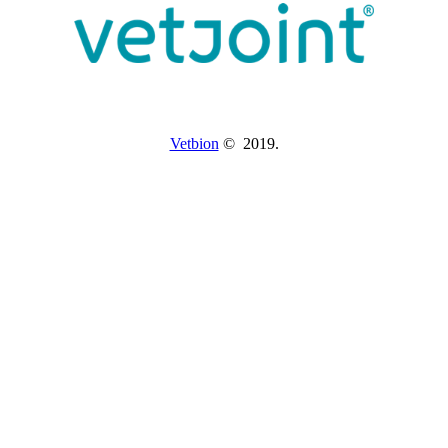
Vetbion
© 2019.