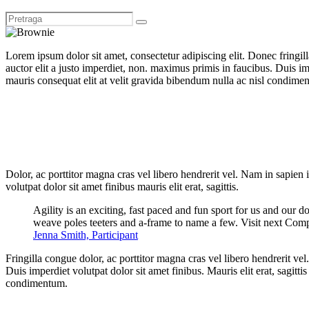
Lorem ipsum dolor sit amet, consectetur adipiscing elit. Donec fringil
auctor elit a justo imperdiet, non. maximus primis in faucibus. Duis imp
mauris consequat elit at velit gravida bibendum nulla ac nisl condimentu
Dolor, ac porttitor magna cras vel libero hendrerit vel. Nam in sapien
volutpat dolor sit amet finibus mauris elit erat, sagittis.
Agility is an exciting, fast paced and fun sport for us and our d
weave poles teeters and a-frame to name a few. Visit next Comp
Jenna Smith, Participant
Fringilla congue dolor, ac porttitor magna cras vel libero hendrerit v
Duis imperdiet volutpat dolor sit amet finibus. Mauris elit erat, sagitt
condimentum.