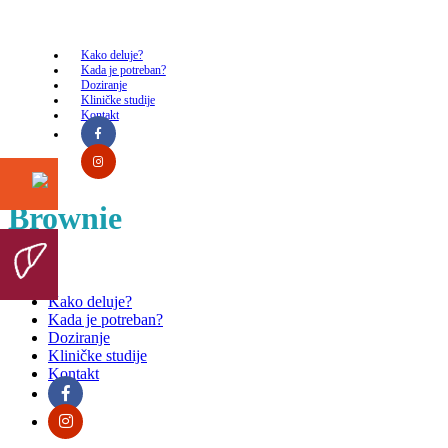
Kako deluje?
Kada je potreban?
Doziranje
Kliničke studije
Kontakt
Brownie
Kako deluje?
Kada je potreban?
Doziranje
Kliničke studije
Kontakt