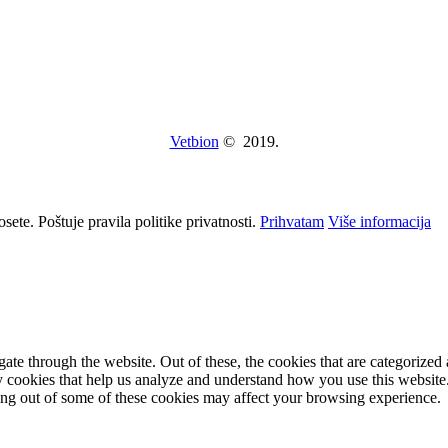
Vetbion
© 2019.
osete. Poštuje pravila politike privatnosti.
Prihvatam
Više informacija
e through the website. Out of these, the cookies that are categorized a
rty cookies that help us analyze and understand how you use this websit
ting out of some of these cookies may affect your browsing experience.