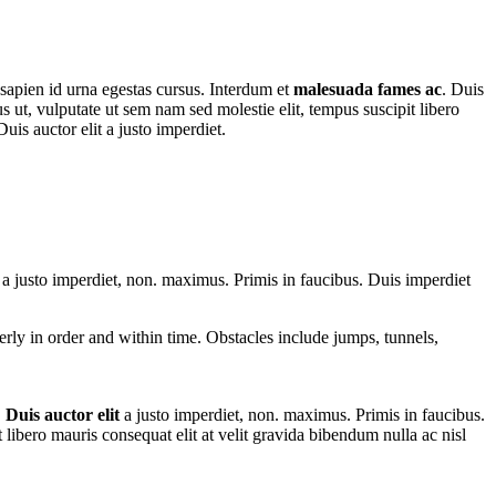
 sapien id urna egestas cursus. Interdum et
malesuada fames ac
. Duis
us ut, vulputate ut sem nam sed molestie elit, tempus suscipit libero
uis auctor elit a justo imperdiet.
t a justo imperdiet, non. maximus. Primis in faucibus. Duis imperdiet
perly in order and within time. Obstacles include jumps, tunnels,
.
Duis auctor elit
a justo imperdiet, non. maximus. Primis in faucibus.
t libero mauris consequat elit at velit gravida bibendum nulla ac nisl