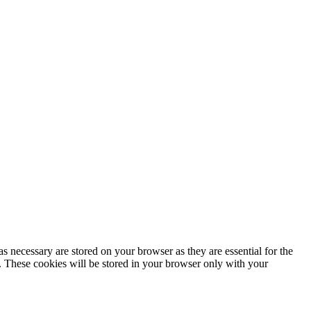
s necessary are stored on your browser as they are essential for the
e. These cookies will be stored in your browser only with your