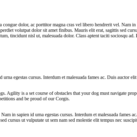
la congue dolor, ac porttitor magna cras vel libero hendrerit vel. Nam in
erdiet volutpat dolor sit amet finibus. Mauris elit erat, sagittis sed curs
m, tincidunt nisl ut, malesuada dolor. Class aptent taciti sociosqu ad. D
 id urna egestas cursus. Interdum et malesuada fames ac. Duis auctor eli
ogs. Agility is a set course of obstacles that your dog must navigate pro
etitions and be proud of our Corgis.
el. Nam in sapien id urna egestas cursus. Interdum et malesuada fames ac
is sed cursus ut vulputate ut sem nam sed molestie elit tempus nec suscipi