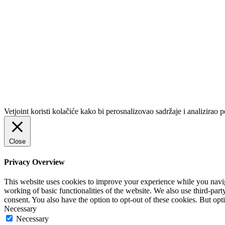
Vetjoint koristi kolačiće kako bi perosnalizovao sadržaje i analizirao p
Close
Privacy Overview
This website uses cookies to improve your experience while you navigat
working of basic functionalities of the website. We also use third-pa
consent. You also have the option to opt-out of these cookies. But op
Necessary
Necessary