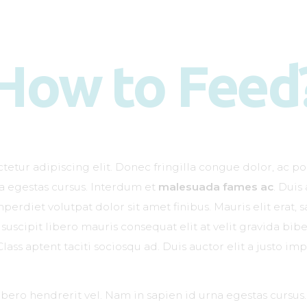
Kako deluje?
Kada je potreban?
How to Feed
Doziranje
Kliničke studije
Kontakt
etur adipiscing elit. Donec fringilla congue dolor, ac po
na egestas cursus. Interdum et
malesuada fames ac
. Duis
erdiet volutpat dolor sit amet finibus. Mauris elit erat, sa
suscipit libero mauris consequat elit at velit gravida b
Class aptent taciti sociosqu ad. Duis auctor elit a justo imp
libero hendrerit vel. Nam in sapien id urna egestas cursu