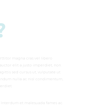
?
rttitor magna cras vel libero
 auctor elit a justo imperdiet, non.
gittis sed cursus ut, vulputate ut
ibendum nulla ac nisl condimentum,
erdiet.
s. Interdum et malesuada fames ac.