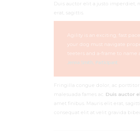
Duis auctor elit a justo imperdiet, 
erat, sagittis.
Agility is an exciting, fast pa
your dog must navigate proper
teeters and a-frame to name a
Jenna Smith, Participant
Fringilla congue dolor, ac porttito
malesuada fames ac.
Duis auctor el
amet finibus. Mauris elit erat, sagi
consequat elit at velit gravida bi