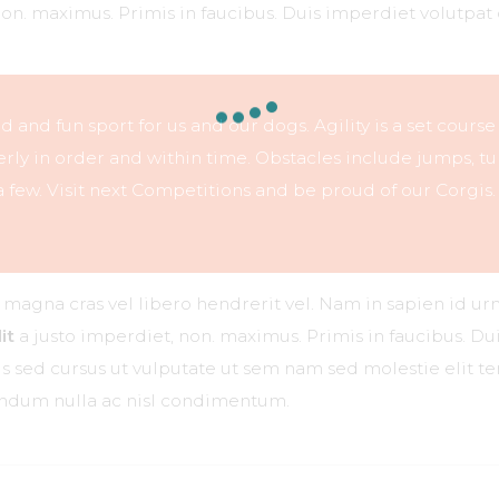
non. maximus. Primis in faucibus. Duis imperdiet volutpat 
ced and fun sport for us and our dogs. Agility is a set course
ly in order and within time. Obstacles include jumps, tu
 few. Visit next Competitions and be proud of our Corgis.
r magna cras vel libero hendrerit vel. Nam in sapien id ur
it
a justo imperdiet, non. maximus. Primis in faucibus. Dui
ttis sed cursus ut vulputate ut sem nam sed molestie elit 
bendum nulla ac nisl condimentum.