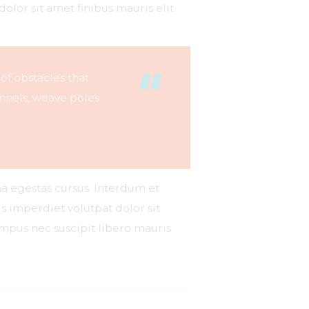
dolor sit amet finibus mauris elit
 of obstacles that
nnels, weave poles
na egestas cursus. Interdum et
s imperdiet volutpat dolor sit
tempus nec suscipit libero mauris