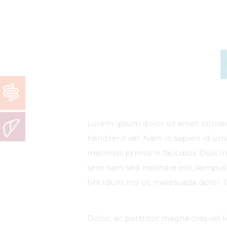
Lorem ipsum dolor sit amet, consect
hendrerit vel. Nam in sapien id ur
maximus primis in faucibus. Duis imp
sem nam sed molestie elit, tempus 
tincidunt nisl ut, malesuada dolor. 
Dolor, ac porttitor magna cras vel 